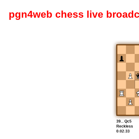
pgn4web chess live broadc