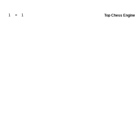
1
=
1
Top Chess Engin